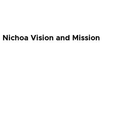
Nichoa Vision and Mission