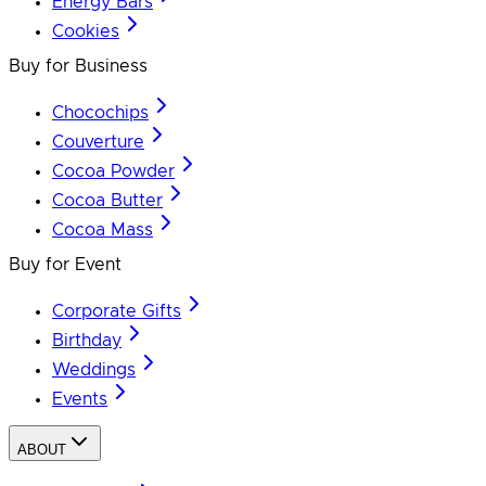
Energy Bars
Cookies
Buy for Business
Chocochips
Couverture
Cocoa Powder
Cocoa Butter
Cocoa Mass
Buy for Event
Corporate Gifts
Birthday
Weddings
Events
ABOUT