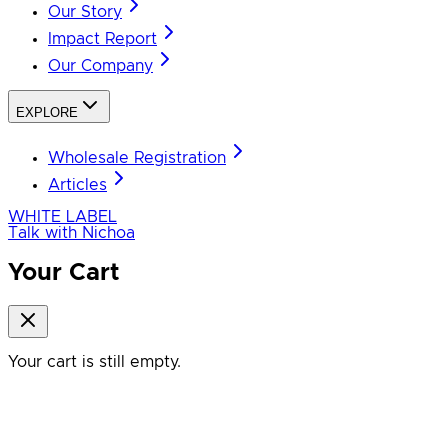
Our Story
Impact Report
Our Company
EXPLORE
Wholesale Registration
Articles
WHITE LABEL
Talk with Nichoa
Your Cart
Your cart is still empty.