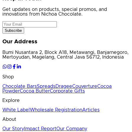
Get updates on products, special promos, and
innovations from Nichoa Chocolate.
Subscribe
Our Address
Bumi Nusantara 2, Block A18, Metawangi, Banjarnegoro,
Mertoyudan, Magelang, Central Java 56712, Indonesia
Shop
Chocolate Bars
Spreads
Dragee
Couverture
Cocoa
Powder
Cocoa Butter
Corporate Gifts
Explore
White Label
Wholesale Registration
Articles
About
Our Story
Impact Report
Our Company