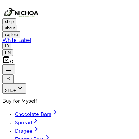
shop
about
explore
White Label
ID
EN
0
SHOP
Buy for Myself
Chocolate Bars
Spread
Dragee