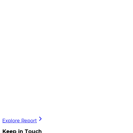
Explore Report
Keep in Touch